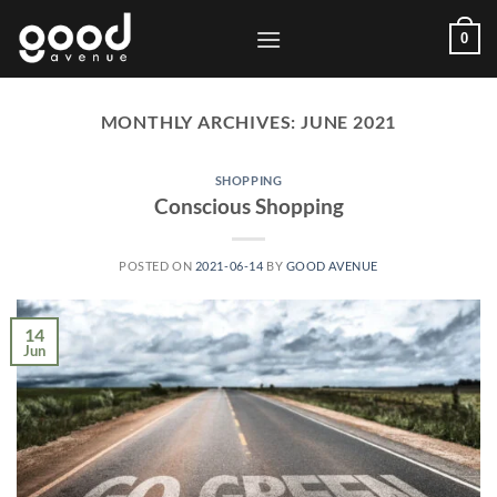
Skip
0
to
content
MONTHLY ARCHIVES:
JUNE 2021
SHOPPING
Conscious Shopping
POSTED ON
2021-06-14
BY
GOOD AVENUE
14
Jun