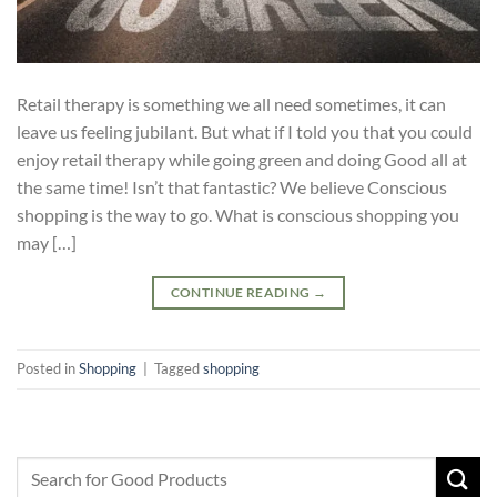
Retail therapy is something we all need sometimes, it can
leave us feeling jubilant. But what if I told you that you could
enjoy retail therapy while going green and doing Good all at
the same time! Isn’t that fantastic? We believe Conscious
shopping is the way to go. What is conscious shopping you
may […]
CONTINUE READING
→
Posted in
Shopping
|
Tagged
shopping