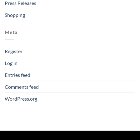
Press Releases
Shopping
Meta
Register
Log in
Entries feed
Comments feed
WordPress.org