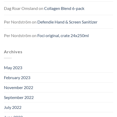
Dag Roar Omsland
on
Collagen Blend 6-pack
Per Nordström
on
Defendie Hand & Screen Sanitizer
Per Nordström
on
Foci original, crate 24x250ml
Archives
May 2023
February 2023
November 2022
September 2022
July 2022