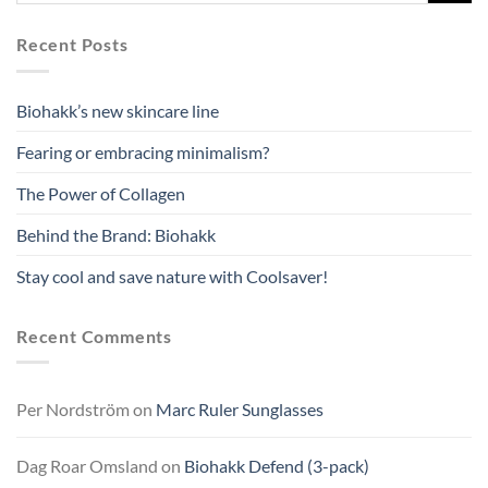
Recent Posts
Biohakk’s new skincare line
Fearing or embracing minimalism?
The Power of Collagen
Behind the Brand: Biohakk
Stay cool and save nature with Coolsaver!
Recent Comments
Per Nordström
on
Marc Ruler Sunglasses
Dag Roar Omsland
on
Biohakk Defend (3-pack)