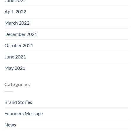
June 2022
April 2022
March 2022
December 2021
October 2021
June 2021
May 2021
Categories
Brand Stories
Founders Message
News