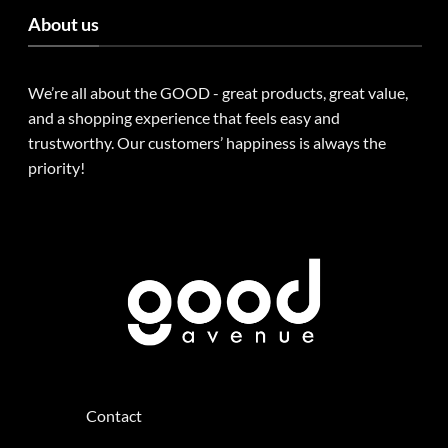
About us
We’re all about the GOOD - great products, great value,
and a shopping experience that feels easy and
trustworthy. Our customers’ happiness is always the
priority!
Contact