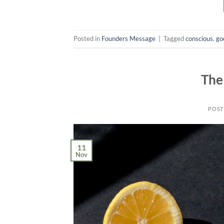
Posted in
Founders Message
|
Tagged
conscious
,
go
The
POST
11
Nov