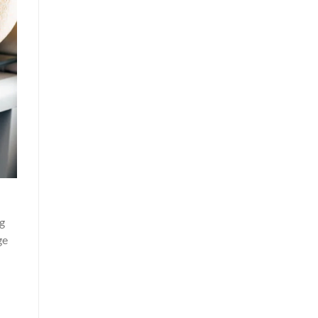
ng
ge