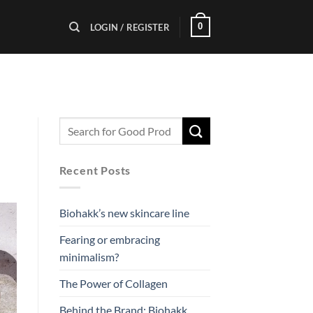
0
LOGIN / REGISTER
Recent Posts
Biohakk’s new skincare line
Fearing or embracing
minimalism?
The Power of Collagen
Behind the Brand: Biohakk