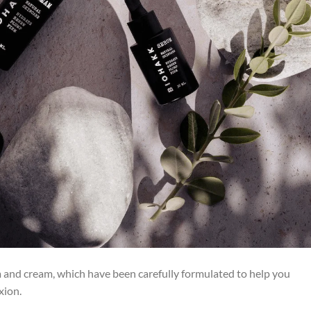
m and cream, which have been carefully formulated to help you
xion.