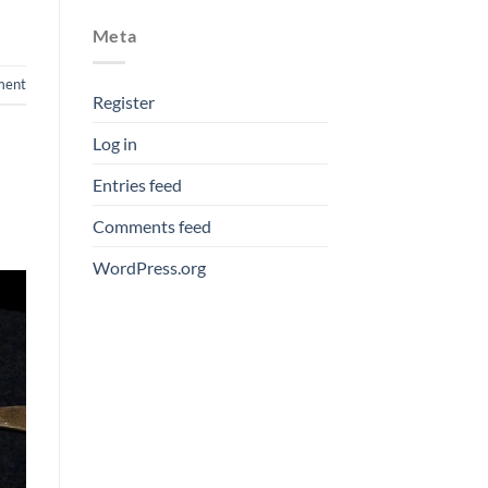
Meta
ment
Register
Log in
Entries feed
Comments feed
WordPress.org