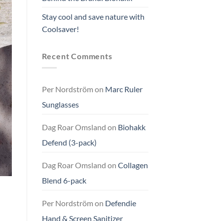
Stay cool and save nature with
Coolsaver!
Recent Comments
Per Nordström
on
Marc Ruler
Sunglasses
Dag Roar Omsland
on
Biohakk
Defend (3-pack)
Dag Roar Omsland
on
Collagen
Blend 6-pack
Per Nordström
on
Defendie
Hand & Screen Sanitizer