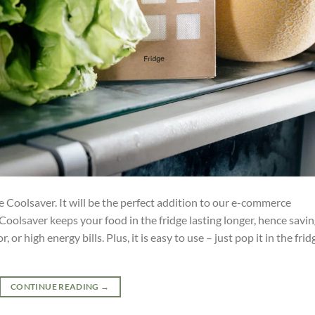
Coolsaver. It will be the perfect addition to our e-commerce
 Coolsaver keeps your food in the fridge lasting longer, hence savi
r high energy bills. Plus, it is easy to use – just pop it in the frid
CONTINUE READING
→