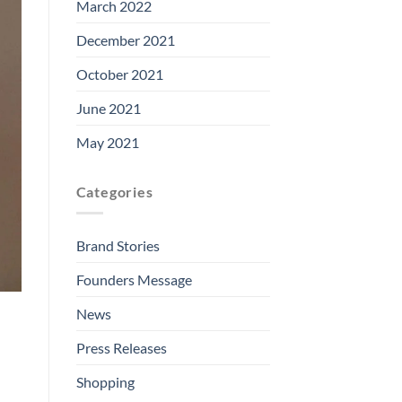
March 2022
December 2021
October 2021
June 2021
May 2021
Categories
Brand Stories
Founders Message
News
Press Releases
Shopping