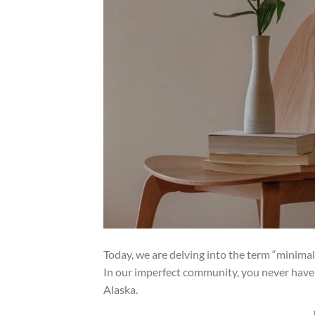
Today, we are delving into the term “minima
In our imperfect community, you never have 
Alaska.