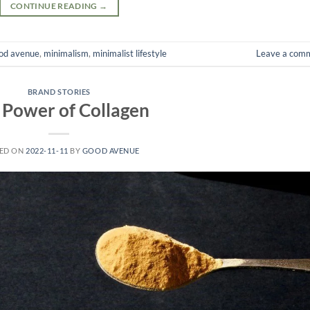
CONTINUE READING
→
od avenue
,
minimalism
,
minimalist lifestyle
Leave a com
BRAND STORIES
 Power of Collagen
ED ON
2022-11-11
BY
GOOD AVENUE