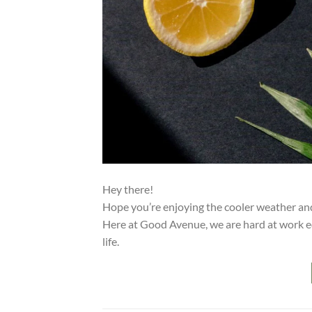
Hey there!
Hope you’re enjoying the cooler weather and 
Here at Good Avenue, we are hard at work ed
life.