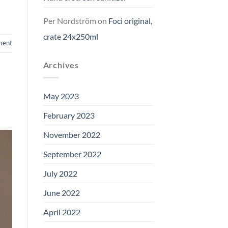
Per Nordström
on
Foci original,
crate 24x250ml
ment
Archives
May 2023
February 2023
November 2022
September 2022
July 2022
June 2022
April 2022