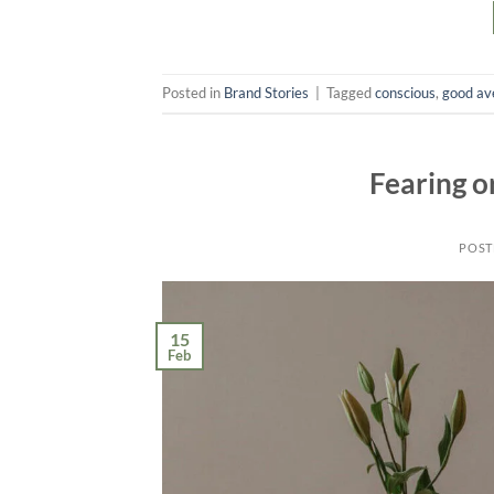
Posted in
Brand Stories
|
Tagged
conscious
,
good av
Fearing o
POST
15
Feb