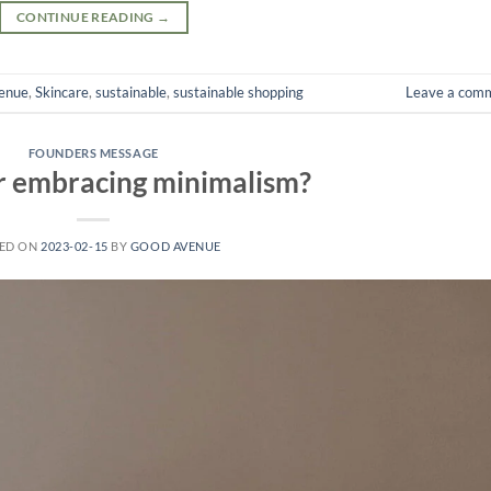
CONTINUE READING
→
enue
,
Skincare
,
sustainable
,
sustainable shopping
Leave a com
FOUNDERS MESSAGE
r embracing minimalism?
ED ON
2023-02-15
BY
GOOD AVENUE