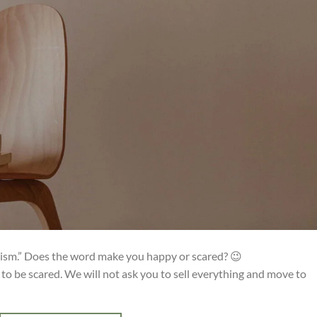
lism.” Does the word make you happy or scared? 😉
to be scared. We will not ask you to sell everything and move to