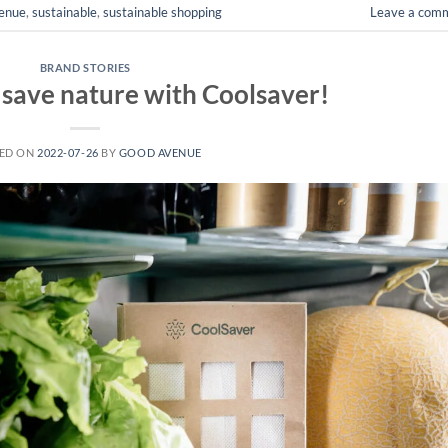
enue
,
sustainable
,
sustainable shopping
Leave a com
BRAND STORIES
 save nature with Coolsaver!
ED ON
2022-07-26
BY
GOOD AVENUE