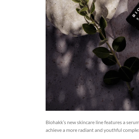
Biohakk’s new skincare line features a seru
achieve a more radiant and youthful comple