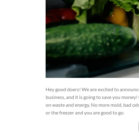
Hey good doers! We are excited to announce 
business, and it is going to save you money!
on waste and energy. No more mold, bad odor, o
or the freezer and you are good to go.