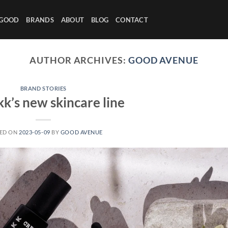
 GOOD
BRANDS
ABOUT
BLOG
CONTACT
AUTHOR ARCHIVES:
GOOD AVENUE
BRAND STORIES
k’s new skincare line
ED ON
2023-05-09
BY
GOOD AVENUE