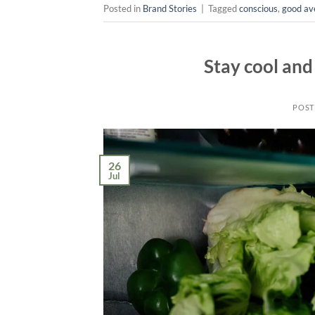
Posted in
Brand Stories
|
Tagged
conscious
,
good av
Stay cool and
POST
26
Jul