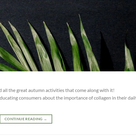
all the great autumn activities that come along with it!
ucating consumers about the importance of collagen in their dail
CONTINUE READING
→