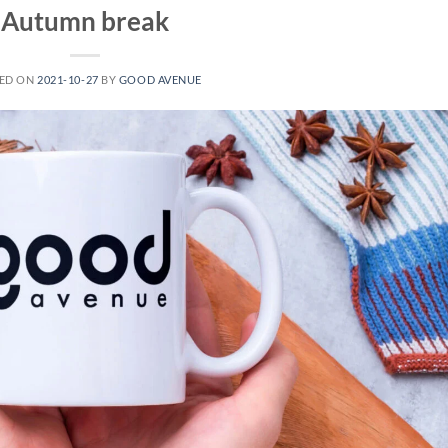
Autumn break
ED ON
2021-10-27
BY
GOOD AVENUE