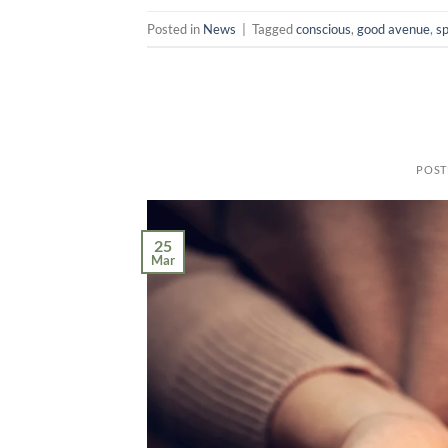
Posted in
News
|
Tagged
conscious
,
good avenue
,
sp
POST
25
Mar