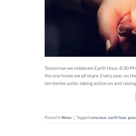
Tomorrow we celebrate Earth Hour, 8:30 PM l
the one home we all share. Every year, on th
territories unite, taking action on and raisi
Posted in
News
|
Tagged
conscious
,
earth hour
,
goo