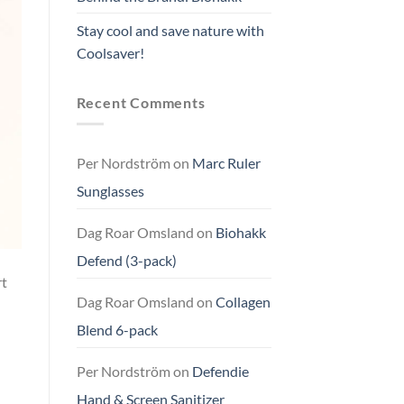
Stay cool and save nature with
Coolsaver!
Recent Comments
Per Nordström
on
Marc Ruler
Sunglasses
Dag Roar Omsland
on
Biohakk
Defend (3-pack)
rt
Dag Roar Omsland
on
Collagen
Blend 6-pack
Per Nordström
on
Defendie
Hand & Screen Sanitizer