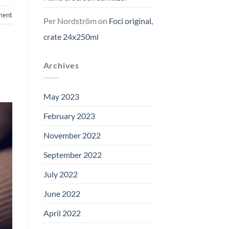
ment
Per Nordström
on
Foci original,
crate 24x250ml
Archives
May 2023
February 2023
November 2022
September 2022
July 2022
June 2022
April 2022