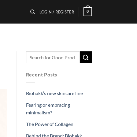
0
LOGIN / REGISTER
Recent Posts
Biohakk’s new skincare line
Fearing or embracing
minimalism?
The Power of Collagen
Behind the Brand: Biohakk