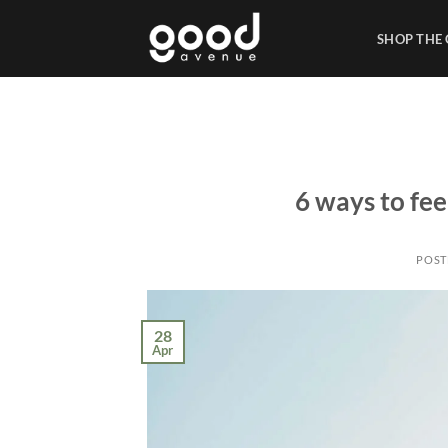
Skip
to
SHOP THE
content
6 ways to fee
POST
28
Apr