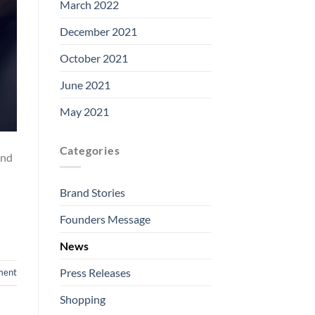
March 2022
December 2021
October 2021
June 2021
May 2021
Categories
and
Brand Stories
Founders Message
News
Press Releases
ment
Shopping