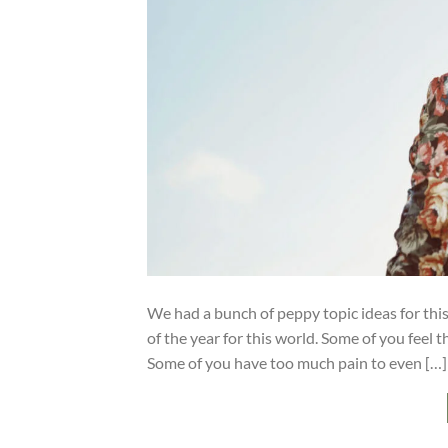
We had a bunch of peppy topic ideas for this 
of the year for this world. Some of you feel 
Some of you have too much pain to even […]