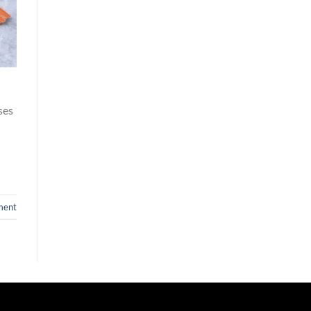
ses
ment