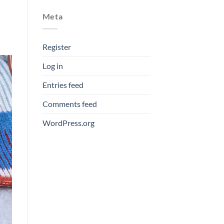
Meta
Register
Log in
Entries feed
Comments feed
WordPress.org