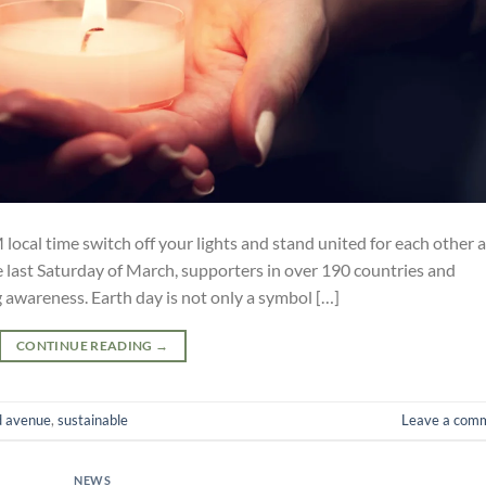
ocal time switch off your lights and stand united for each other 
e last Saturday of March, supporters in over 190 countries and
ng awareness. Earth day is not only a symbol […]
CONTINUE READING
→
d avenue
,
sustainable
Leave a com
NEWS