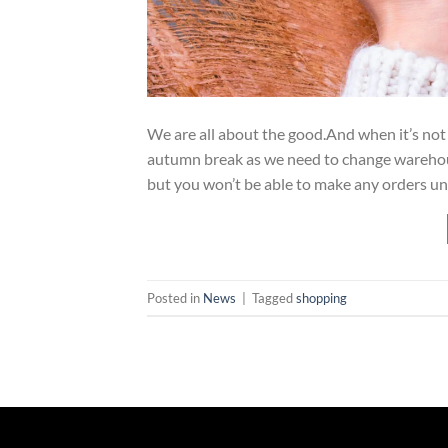
We are all about the good.And when it’s no
autumn break as we need to change warehou
but you won’t be able to make any orders unt
Posted in
News
|
Tagged
shopping