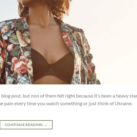
blog post, but non of them felt right because it’s been a heavy sta
the pain every time you watch something or just think of Ukraine.
CONTINUE READING
→