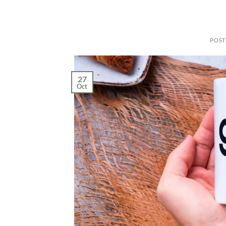
POST
27
Oct