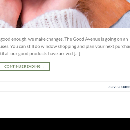
t good enough, we make changes. The Good Avenue is going on an
ses. You can still do window shopping and plan your next purcha
il all our good products have arrived […]
CONTINUE READING
→
Leave a com