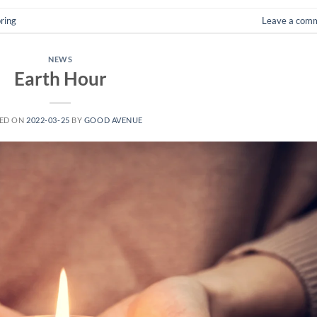
ring
Leave a com
NEWS
Earth Hour
ED ON
2022-03-25
BY
GOOD AVENUE