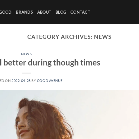
 GOOD
BRANDS
ABOUT
BLOG
CONTACT
CATEGORY ARCHIVES:
NEWS
NEWS
l better during though times
ED ON
2022-04-28
BY
GOOD AVENUE