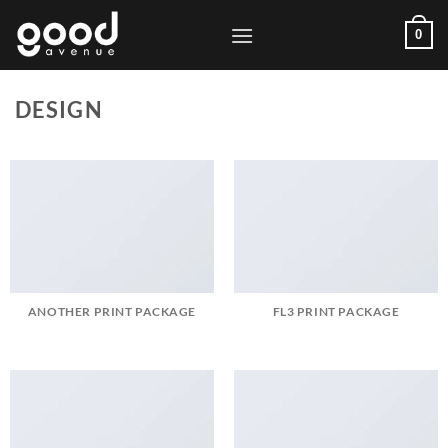
Skip
0
to
content
DESIGN
ANOTHER PRINT PACKAGE
FL3 PRINT PACKAGE