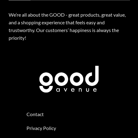
We’re all about the GOOD - great products, great value,
and a shopping experience that feels easy and
trustworthy. Our customers’ happiness is always the
priority!
Contact
Privacy Policy