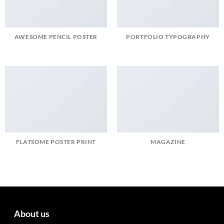
AWESOME PENCIL POSTER
PORTFOLIO TYPOGRAPHY
FLATSOME POSTER PRINT
MAGAZINE
About us