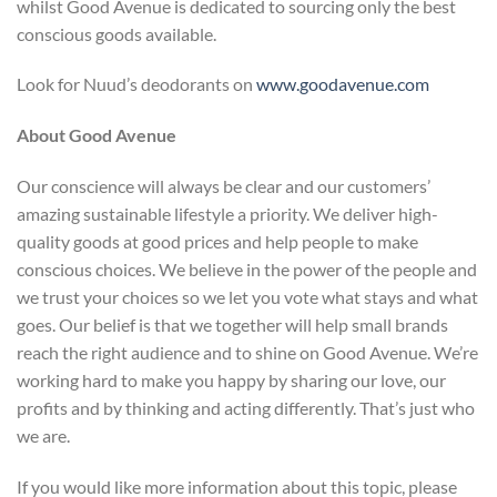
whilst Good Avenue is dedicated to sourcing only the best
conscious goods available.
Look for Nuud’s deodorants on
www.goodavenue.com
About Good Avenue
Our conscience will always be clear and our customers’
amazing sustainable lifestyle a priority. We deliver high-
quality goods at good prices and help people to make
conscious choices. We believe in the power of the people and
we trust your choices so we let you vote what stays and what
goes. Our belief is that we together will help small brands
reach the right audience and to shine on Good Avenue. We’re
working hard to make you happy by sharing our love, our
profits and by thinking and acting differently. That’s just who
we are.
If you would like more information about this topic, please