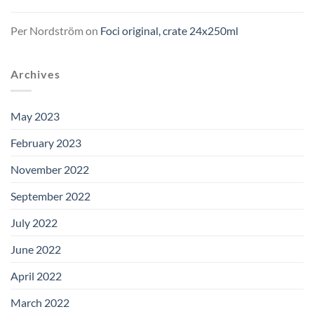
Per Nordström
on
Foci original, crate 24x250ml
Archives
May 2023
February 2023
November 2022
September 2022
July 2022
June 2022
April 2022
March 2022