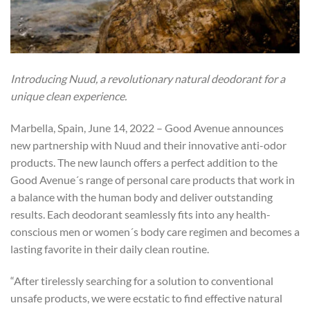
Introducing Nuud, a revolutionary natural deodorant for a
unique clean experience.
Marbella, Spain, June 14, 2022 – Good Avenue announces
new partnership with Nuud and their innovative anti-odor
products. The new launch offers a perfect addition to the
Good Avenue´s range of personal care products that work in
a balance with the human body and deliver outstanding
results. Each deodorant seamlessly fits into any health-
conscious men or women´s body care regimen and becomes a
lasting favorite in their daily clean routine.
“After tirelessly searching for a solution to conventional
unsafe products, we were ecstatic to find effective natural