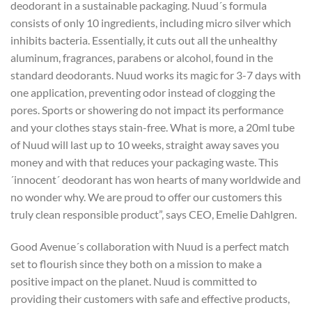
deodorant in a sustainable packaging. Nuud´s formula
consists of only 10 ingredients, including micro silver which
inhibits bacteria. Essentially, it cuts out all the unhealthy
aluminum, fragrances, parabens or alcohol, found in the
standard deodorants. Nuud works its magic for 3-7 days with
one application, preventing odor instead of clogging the
pores. Sports or showering do not impact its performance
and your clothes stays stain-free. What is more, a 20ml tube
of Nuud will last up to 10 weeks, straight away saves you
money and with that reduces your packaging waste. This
´innocent´ deodorant has won hearts of many worldwide and
no wonder why. We are proud to offer our customers this
truly clean responsible product”, says CEO, Emelie Dahlgren.
Good Avenue´s collaboration with Nuud is a perfect match
set to flourish since they both on a mission to make a
positive impact on the planet. Nuud is committed to
providing their customers with safe and effective products,