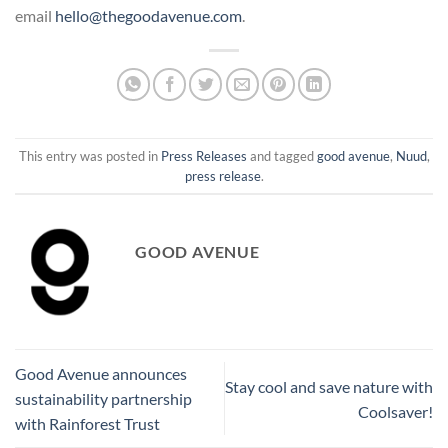
email
hello@thegoodavenue.com
.
This entry was posted in
Press Releases
and tagged
good avenue
,
Nuud
,
press release
.
GOOD AVENUE
Good Avenue announces
Stay cool and save nature with
sustainability partnership
Coolsaver!
with Rainforest Trust