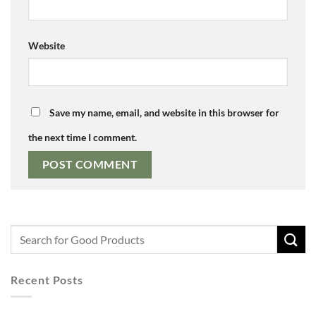
Website
Save my name, email, and website in this browser for
the next time I comment.
Recent Posts