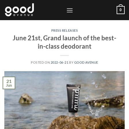
Skip
0
to
content
PRESS RELEASES
June 21st, Grand launch of the best-
in-class deodorant
POSTED ON
2022-06-21
BY
GOOD AVENUE
21
Jun