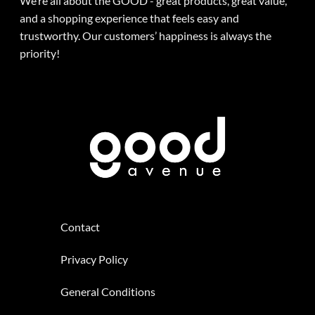
We’re all about the GOOD - great products, great value,
and a shopping experience that feels easy and
trustworthy. Our customers’ happiness is always the
priority!
Contact
Privacy Policy
General Conditions