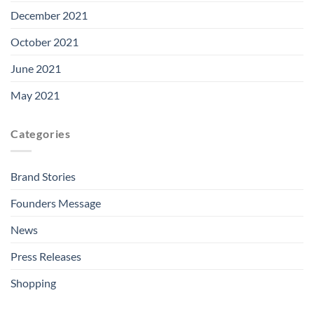
December 2021
October 2021
June 2021
May 2021
Categories
Brand Stories
Founders Message
News
Press Releases
Shopping