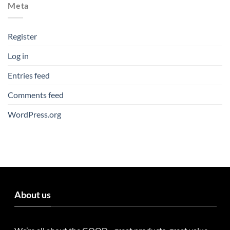
Meta
Register
Log in
Entries feed
Comments feed
WordPress.org
About us