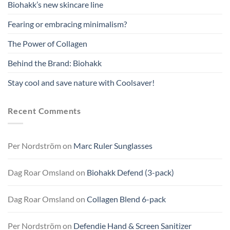
Biohakk’s new skincare line
Fearing or embracing minimalism?
The Power of Collagen
Behind the Brand: Biohakk
Stay cool and save nature with Coolsaver!
Recent Comments
Per Nordström
on
Marc Ruler Sunglasses
Dag Roar Omsland
on
Biohakk Defend (3-pack)
Dag Roar Omsland
on
Collagen Blend 6-pack
Per Nordström
on
Defendie Hand & Screen Sanitizer