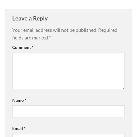
Leave a Reply
Your email address will not be published.
Required
fields are marked
*
Comment
*
Name
*
Email
*