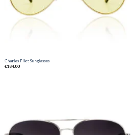
Charles Pilot Sunglasses
€
184.00