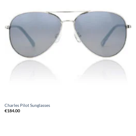
Charles Pilot Sunglasses
€
184.00