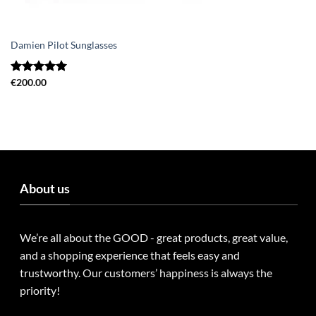
Damien Pilot Sunglasses
Rated
€
200.00
5.00
out of 5
About us
We’re all about the GOOD - great products, great value,
and a shopping experience that feels easy and
trustworthy. Our customers’ happiness is always the
priority!