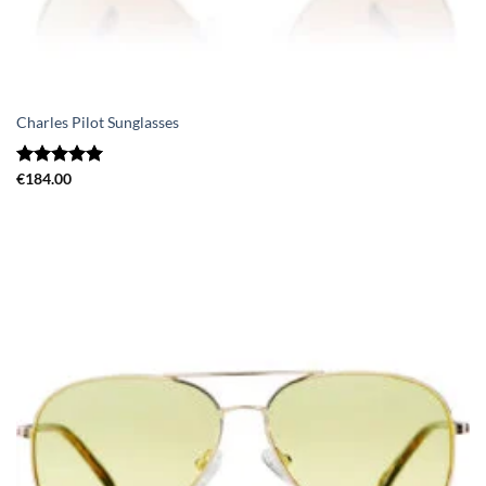
Charles Pilot Sunglasses
Rated
€
184.00
5.00
out of 5