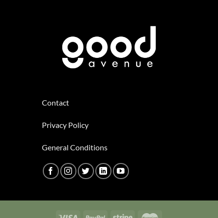
Contact
Privacy Policy
General Conditions