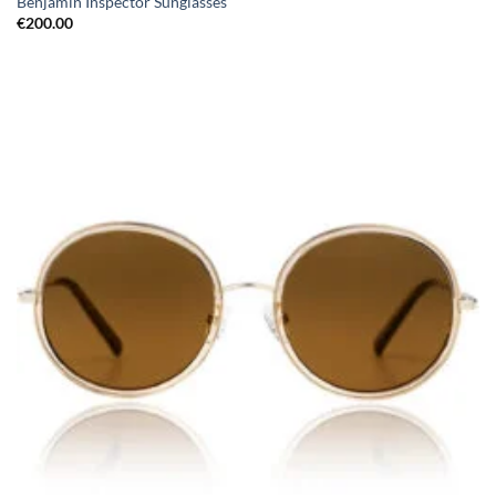
Benjamin Inspector Sunglasses
€
200.00