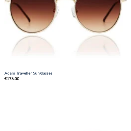
Adam Traveller Sunglasses
€
176.00