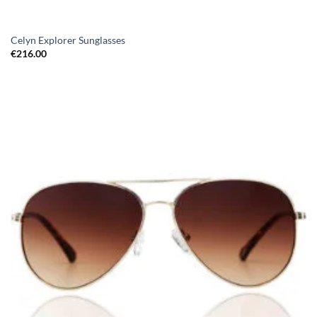
Celyn Explorer Sunglasses
€
216.00