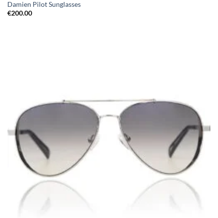
Damien Pilot Sunglasses
€
200.00