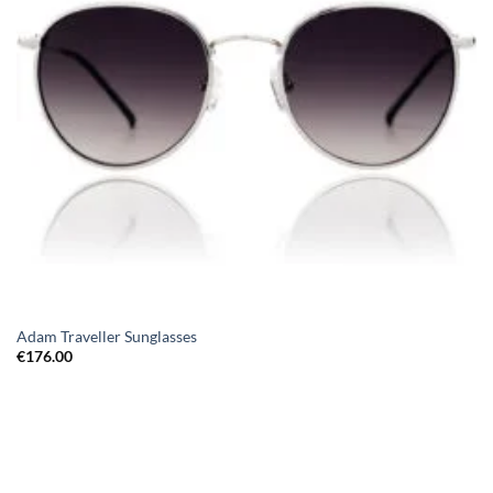
Adam Traveller Sunglasses
€
176.00