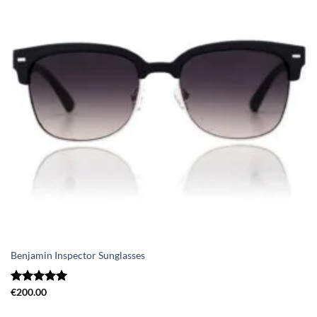
Benjamin Inspector Sunglasses
Rated
€
200.00
5.00
out of 5