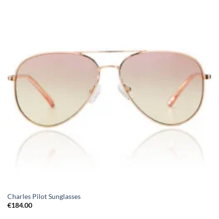
Charles Pilot Sunglasses
€
184.00