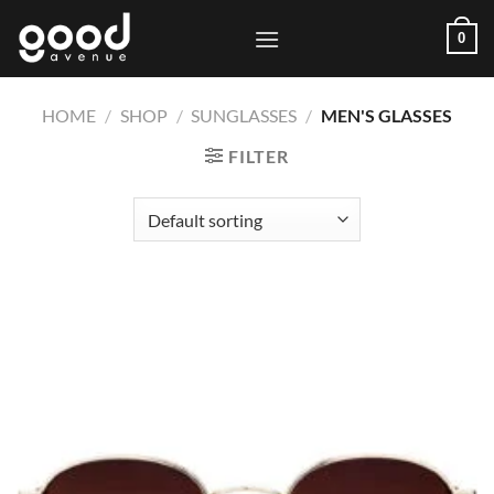
Skip
0
to
content
HOME
/
SHOP
/
SUNGLASSES
/
MEN'S GLASSES
FILTER