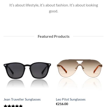
It’s about lifestyle, it’s about fashion. It’s about looking
good.
Featured Products
Jean Traveller Sunglasses
Leo Pilot Sunglasses
€
216.00