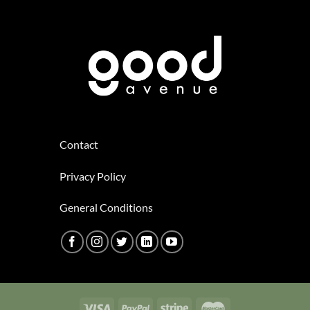
Contact
Privacy Policy
General Conditions