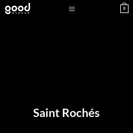
Skip
0
to
content
Saint Rochés