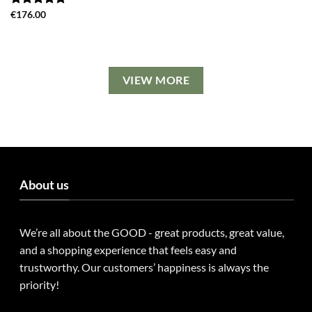
Rated
€
176.00
5.00
out of 5
VIEW MORE
About us
We’re all about the GOOD - great products, great value,
and a shopping experience that feels easy and
trustworthy. Our customers’ happiness is always the
priority!