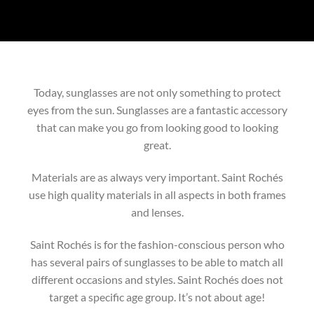
Today, sunglasses are not only something to protect
eyes from the sun. Sunglasses are a fantastic accessory
that can make you go from looking good to looking
great.
Materials are as always very important. Saint Rochés
use high quality materials in all aspects in both frames
and lenses.
Saint Rochés is for the fashion-conscious person who
has several pairs of sunglasses to be able to match all
different occasions and styles. Saint Rochés does not
target a specific age group. It’s not about age!