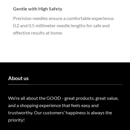
Gentle with High Safety
Precision needles ensure a comfortable experience.
0.2 and 0.5 millimeter needle lengths for safe and
effective results at home.
About us
We’re all about the GOOD - great products, great value,
and a shopping experience that feels easy and
trustworthy. Our customers’ happiness is always the
priority!