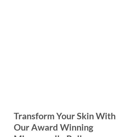
Transform Your Skin With
Our Award Winning