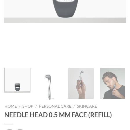
HOME
/
SHOP
/
PERSONAL CARE
/
SKINCARE
NEEDLE HEAD 0.5 MM FACE (REFILL)