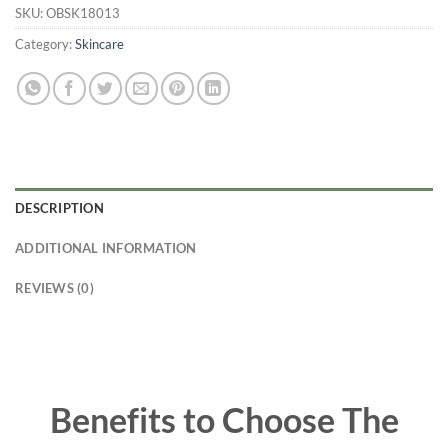
SKU:
OBSK18013
Category:
Skincare
DESCRIPTION
ADDITIONAL INFORMATION
REVIEWS (0)
Benefits to Choose The