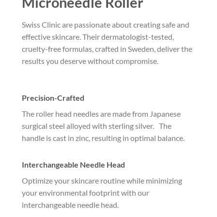
Microneedle Roller
Swiss Clinic are passionate about creating safe and
effective skincare. Their dermatologist-tested,
cruelty-free formulas, crafted in Sweden, deliver the
results you deserve without compromise.
Precision-Crafted
The roller head needles are made from Japanese
surgical steel alloyed with sterling silver. The
handle is cast in zinc, resulting in optimal balance.
Interchangeable Needle Head
Optimize your skincare routine while minimizing
your environmental footprint with our
interchangeable needle head.