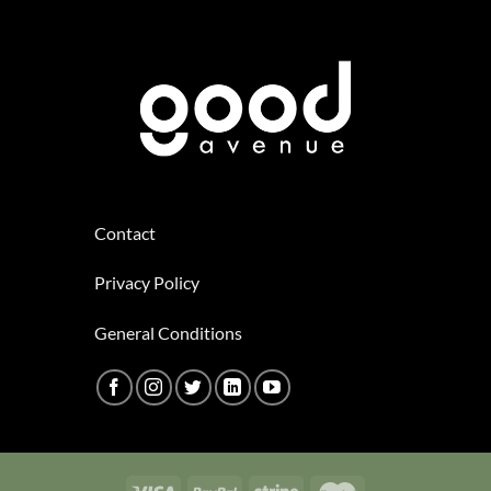
Contact
Privacy Policy
General Conditions