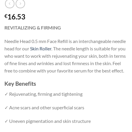
16.53
€
REVITALIZING & FIRMING
Needle Head 0.5 mm Face Refill is an interchangeable needle
head for our
Skin Roller
. The needle length is suitable for you
who want to work with rejuvenating your skin, both in terms
of fine lines and wrinkles and lost firmness in the skin. Feel
free to combine with your favorite serum for the best effect.
Key Benefits
✓ Rejuvenating, firming and tightening
✓ Acne scars and other superficial scars
✓ Uneven pigmentation and skin structure