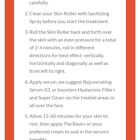
carefully.
Clean your Skin Roller with Sanitizing
Spray before you start the treatment.
Roll the Skin Roller back and forth over
the skin with an even pressure for a total
of 2-4 minutes, roll in different
directions for best effect; vertically,
horizontally and diagonally as well as
from left to right.
Apply serum, we suggest Rejuvenating
Serum X3, or boosters Hyalaronic Filler+
and Super Glue+ on the treated areas or
all over the face.
Allow 15-60 minutes for your skin to
rest, then apply The Base+ or your
preferred cream to seal in the serum’s
benefits.