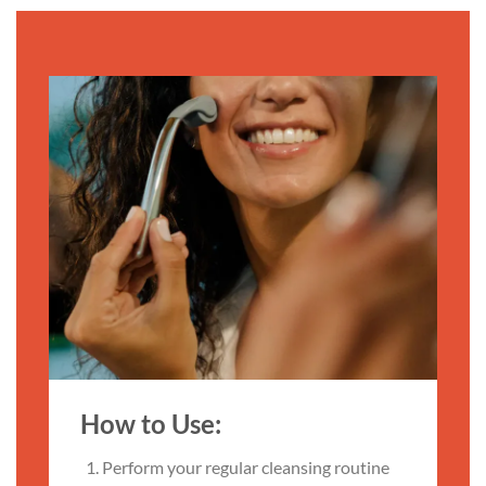
How to Use:
Perform your regular cleansing routine