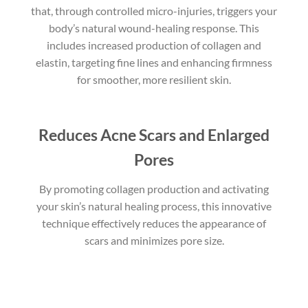
that, through controlled micro-injuries, triggers your
body’s natural wound-healing response. This
includes increased production of collagen and
elastin, targeting fine lines and enhancing firmness
for smoother, more resilient skin.
Reduces Acne Scars and Enlarged
Pores
By promoting collagen production and activating
your skin’s natural healing process, this innovative
technique effectively reduces the appearance of
scars and minimizes pore size.