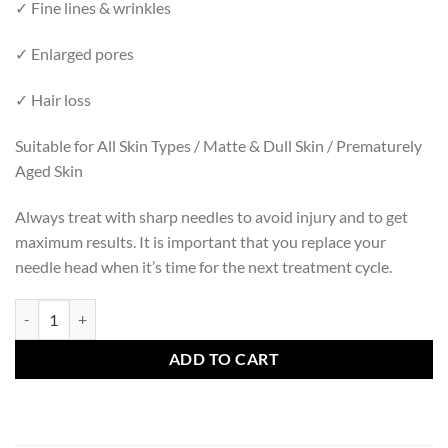
✓ Fine lines & wrinkles
✓ Enlarged pores
✓ Hair loss
Suitable for All Skin Types / Matte & Dull Skin / Prematurely
Aged Skin
Always treat with sharp needles to avoid injury and to get
maximum results. It is important that you replace your
needle head when it’s time for the next treatment cycle.
NEEDLE HEAD 0.5 MM FACE (REFILL) quantity
ADD TO CART