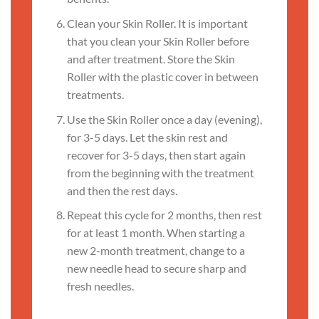
Clean your Skin Roller. It is important
that you clean your Skin Roller before
and after treatment. Store the Skin
Roller with the plastic cover in between
treatments.
Use the Skin Roller once a day (evening),
for 3-5 days. Let the skin rest and
recover for 3-5 days, then start again
from the beginning with the treatment
and then the rest days.
Repeat this cycle for 2 months, then rest
for at least 1 month. When starting a
new 2-month treatment, change to a
new needle head to secure sharp and
fresh needles.