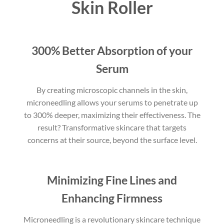
Skin Roller
300% Better Absorption of your
Serum
By creating microscopic channels in the skin,
microneedling allows your serums to penetrate up
to 300% deeper, maximizing their effectiveness. The
result? Transformative skincare that targets
concerns at their source, beyond the surface level.
Minimizing Fine Lines and
Enhancing Firmness
Microneedling is a revolutionary skincare technique