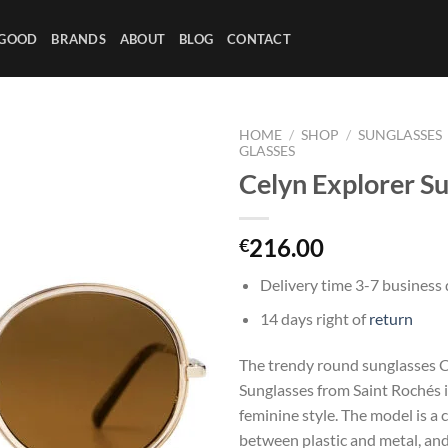
 GOOD
BRANDS
ABOUT
BLOG
CONTACT
HOME
/
SHOP
/
SUNGLASSES
GLASSES
Celyn Explorer S
216.00
€
Delivery time 3-7 business
14 days right of
return
The trendy round sunglasses C
Sunglasses from Saint Rochés i
feminine style. The model is a
between plastic and metal, an