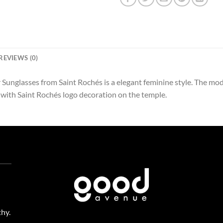
REVIEWS (0)
Sunglasses from Saint Rochés is a elegant feminine style. The mod
 with Saint Rochés logo decoration on the temple.
thy.