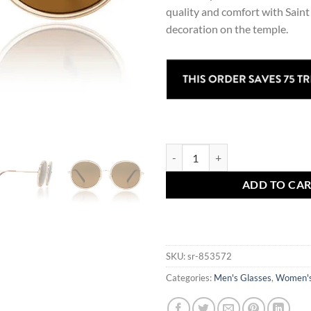
quality and comfort with Sain
decoration on the temple.
Celyn Explorer Sunglasses quanti
ADD TO CA
SKU:
sr-853572
Categories:
Men's Glasses
,
Women's