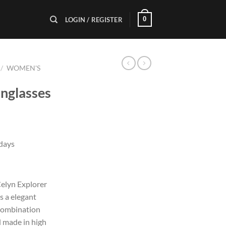
0
LOGIN / REGISTER
/
WOMEN'S
unglasses
 days
elyn Explorer
s a elegant
 combination
d made in high