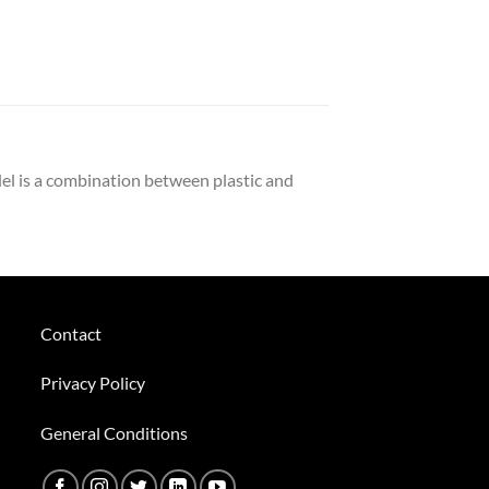
el is a combination between plastic and
Contact
Privacy Policy
General Conditions