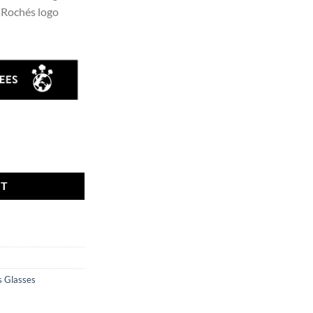
t Rochés logo
ty
RT
 Glasses