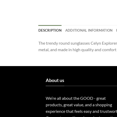
DESCRIPTION
ADDITIONAL INFORMATION
The trendy round sunglasses Celyn Explorer 
metal, and made in high quality and comfort
About us
We’re all about the GOOD - great
products, great value, and a shopping
experience that feels easy and trustwor