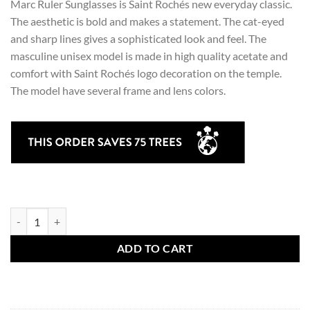
Marc Ruler Sunglasses is Saint Rochés new everyday classic.
The aesthetic is bold and makes a statement. The cat-eyed
and sharp lines gives a sophisticated look and feel. The
masculine unisex model is made in high quality acetate and
comfort with Saint Rochés logo decoration on the temple.
The model have several frame and lens colors.
Marc Ruler Sunglasses quantity
ADD TO CART