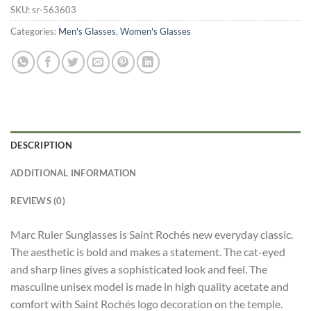
SKU:
sr-563603
Categories:
Men's Glasses
,
Women's Glasses
DESCRIPTION
ADDITIONAL INFORMATION
REVIEWS (0)
Marc Ruler Sunglasses is Saint Rochés new everyday classic.
The aesthetic is bold and makes a statement. The cat-eyed
and sharp lines gives a sophisticated look and feel. The
masculine unisex model is made in high quality acetate and
comfort with Saint Rochés logo decoration on the temple.