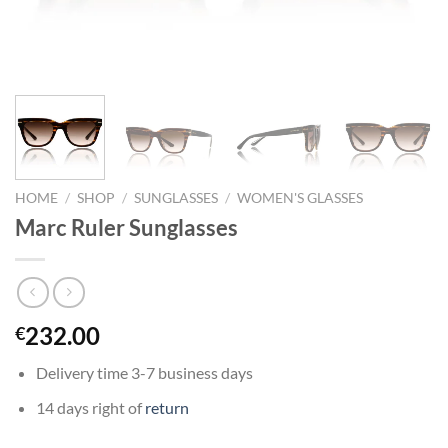
HOME
/
SHOP
/
SUNGLASSES
/
WOMEN'S GLASSES
Marc Ruler Sunglasses
232.00
€
Delivery time 3-7 business days
14 days right of
return