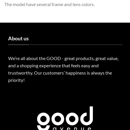
The model have several frame and lens colors.
About us
We’re all about the GOOD - great products, great value,
and a shopping experience that feels easy and
trustworthy. Our customers’ happiness is always the
priority!