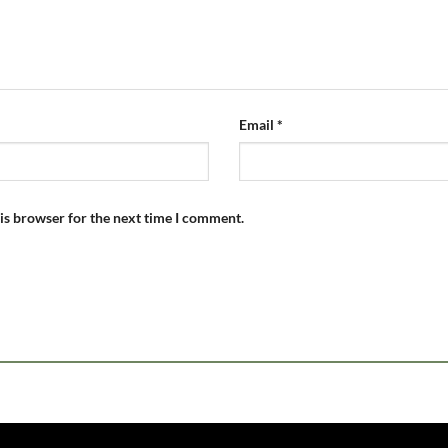
Email
*
is browser for the next time I comment.