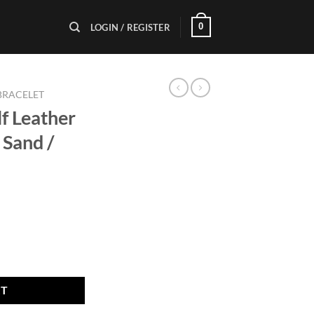
0
LOGIN / REGISTER
BRACELET
lf Leather
Sand /
let A 22mm Sand / Silver Buckle quantity
RT