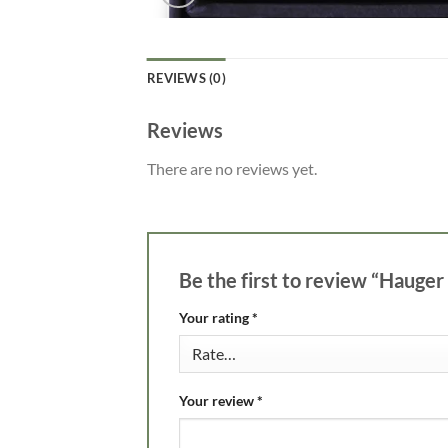
REVIEWS (0)
Reviews
There are no reviews yet.
Be the first to review “Hauger
Your rating
*
Your review
*