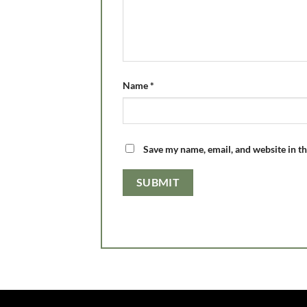
Name
*
Save my name, email, and website in th