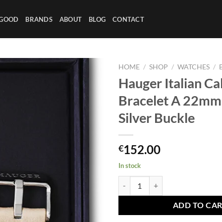
 GOOD
BRANDS
ABOUT
BLOG
CONTACT
HOME
/
SHOP
/
WATCHES
/
Hauger Italian Ca
Bracelet A 22mm 
Silver Buckle
152.00
€
In stock
Hauger Italian Calf Leather Brace
ADD TO CA