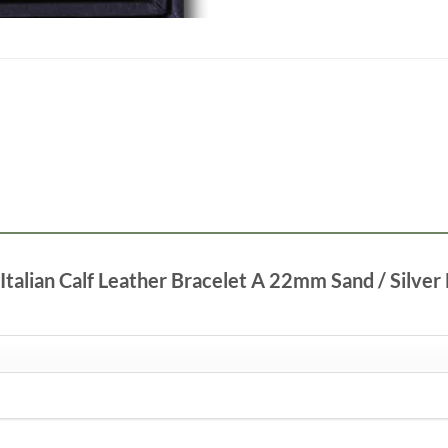
 Italian Calf Leather Bracelet A 22mm Sand / Silver