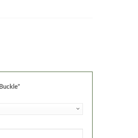
 Buckle”