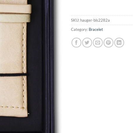
SKU:
hauger-bls2282a
Category:
Bracelet