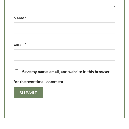
Name
*
Email
*
Save my name, email, and website in this browser
for the next time I comment.