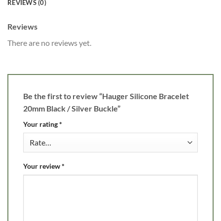
REVIEWS (0)
Reviews
There are no reviews yet.
Be the first to review “Hauger Silicone Bracelet
20mm Black / Silver Buckle”
Your rating
*
Your review
*