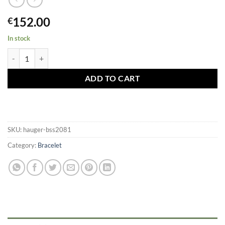
152.00
€
In stock
Hauger Silicone Bracelet 20mm Black / Silver Buckle quantity
ADD TO CART
SKU:
hauger-bss2081
Category:
Bracelet