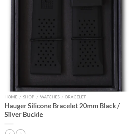
HOME
/
SHOP
/
WATCHES
/
BRACELET
Hauger Silicone Bracelet 20mm Black /
Silver Buckle