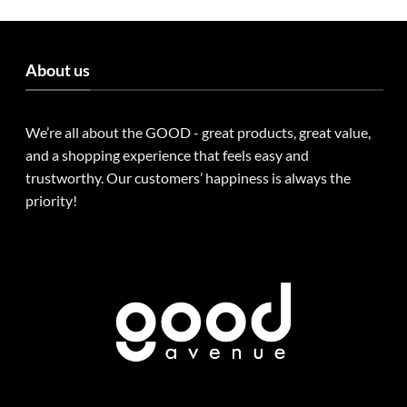
About us
We’re all about the GOOD - great products, great value,
and a shopping experience that feels easy and
trustworthy. Our customers’ happiness is always the
priority!