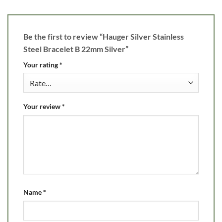
Be the first to review “Hauger Silver Stainless
Steel Bracelet B 22mm Silver”
Your rating
*
Your review
*
Name
*