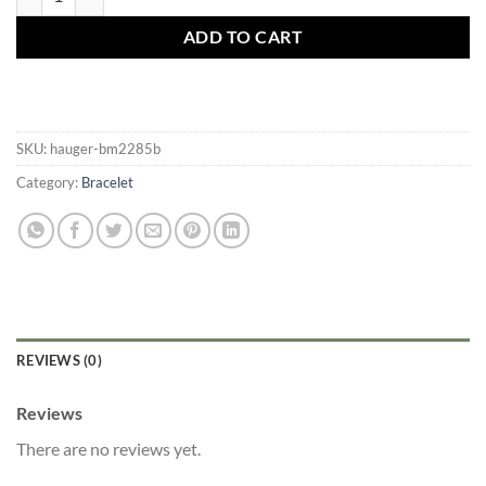
ADD TO CART
SKU:
hauger-bm2285b
Category:
Bracelet
REVIEWS (0)
Reviews
There are no reviews yet.