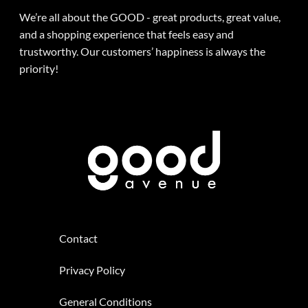
We’re all about the GOOD - great products, great value,
and a shopping experience that feels easy and
trustworthy. Our customers’ happiness is always the
priority!
Contact
Privacy Policy
General Conditions