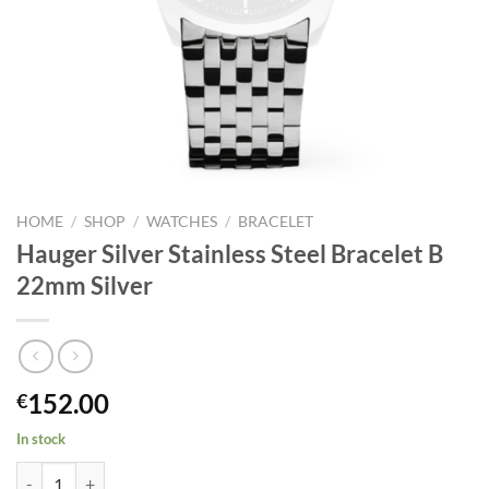
HOME
/
SHOP
/
WATCHES
/
BRACELET
Hauger Silver Stainless Steel Bracelet B
22mm Silver
152.00
€
In stock
Hauger Silver Stainless Steel Bracelet B 22mm Silver quantity