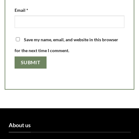
Email
*
Save my name, email, and website in this browser
for the next time I comment.
About us