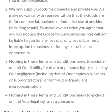
that is not foreseeable.
We only supply Goods for domestic and private use. We
make no warranty or representation that the Goods are
fit for commercial, business or industrial use of any kind
(including resale). By making your Order, you agree that
you will not use the Goods for such purposes. We will not
be liable to you for any loss of profit, loss of business,
interruption to business or for any loss of business
opportunity.
Nothing in these Terms and Conditions seeks to exclude
or limit Our liability for death or personal injury caused by
Our negligence (including that of Our employees, agents
or sub-contractors); or for fraud or fraudulent
misrepresentation.
Nothing in these Terms and Conditions seeks to exclude
or limit Your legal rights as a consumer.