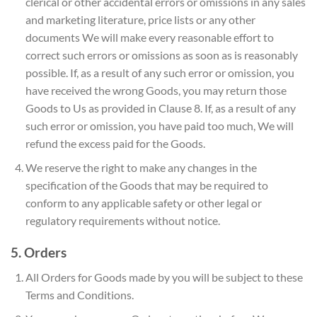
clerical or other accidental errors or omissions in any sales
and marketing literature, price lists or any other
documents We will make every reasonable effort to
correct such errors or omissions as soon as is reasonably
possible. If, as a result of any such error or omission, you
have received the wrong Goods, you may return those
Goods to Us as provided in Clause 8. If, as a result of any
such error or omission, you have paid too much, We will
refund the excess paid for the Goods.
We reserve the right to make any changes in the
specification of the Goods that may be required to
conform to any applicable safety or other legal or
regulatory requirements without notice.
5. Orders
All Orders for Goods made by you will be subject to these
Terms and Conditions.