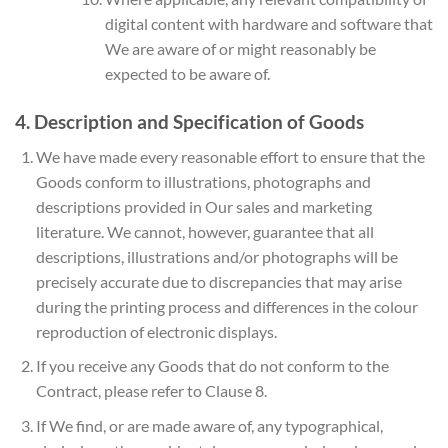
digital content with hardware and software that
We are aware of or might reasonably be
expected to be aware of.
4. Description and Specification of Goods
We have made every reasonable effort to ensure that the
Goods conform to illustrations, photographs and
descriptions provided in Our sales and marketing
literature. We cannot, however, guarantee that all
descriptions, illustrations and/or photographs will be
precisely accurate due to discrepancies that may arise
during the printing process and differences in the colour
reproduction of electronic displays.
If you receive any Goods that do not conform to the
Contract, please refer to Clause 8.
If We find, or are made aware of, any typographical,