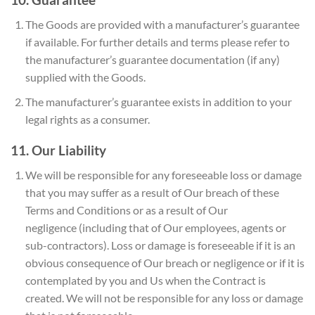
The Goods are provided with a manufacturer’s guarantee
if available. For further details and terms please refer to
the manufacturer’s guarantee documentation (if any)
supplied with the Goods.
The manufacturer’s guarantee exists in addition to your
legal rights as a consumer.
11. Our Liability
We will be responsible for any foreseeable loss or damage
that you may suffer as a result of Our breach of these
Terms and Conditions or as a result of Our
negligence (including that of Our employees, agents or
sub-contractors). Loss or damage is foreseeable if it is an
obvious consequence of Our breach or negligence or if it is
contemplated by you and Us when the Contract is
created. We will not be responsible for any loss or damage