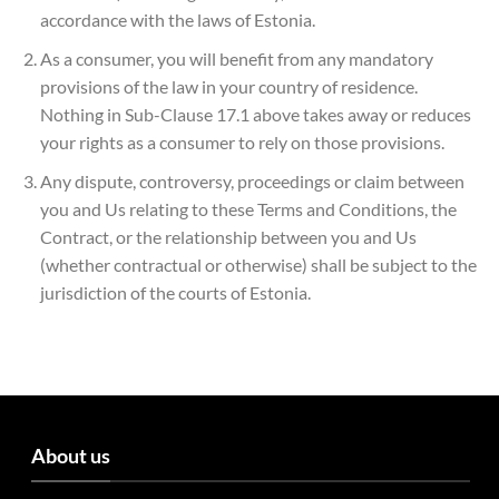
accordance with the laws of Estonia.
As a consumer, you will benefit from any mandatory
provisions of the law in your country of residence.
Nothing in Sub-Clause 17.1 above takes away or reduces
your rights as a consumer to rely on those provisions.
Any dispute, controversy, proceedings or claim between
you and Us relating to these Terms and Conditions, the
Contract, or the relationship between you and Us
(whether contractual or otherwise) shall be subject to the
jurisdiction of the courts of Estonia.
About us