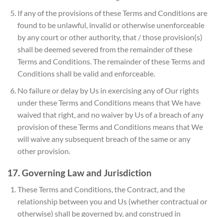
If any of the provisions of these Terms and Conditions are
found to be unlawful, invalid or otherwise unenforceable
by any court or other authority, that / those provision(s)
shall be deemed severed from the remainder of these
Terms and Conditions. The remainder of these Terms and
Conditions shall be valid and enforceable.
No failure or delay by Us in exercising any of Our rights
under these Terms and Conditions means that We have
waived that right, and no waiver by Us of a breach of any
provision of these Terms and Conditions means that We
will waive any subsequent breach of the same or any
other provision.
17. Governing Law and Jurisdiction
These Terms and Conditions, the Contract, and the
relationship between you and Us (whether contractual or
otherwise) shall be governed by, and construed in