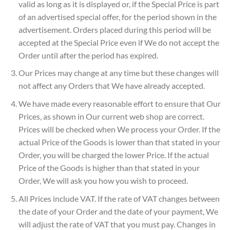
valid as long as it is displayed or, if the Special Price is part
of an advertised special offer, for the period shown in the
advertisement. Orders placed during this period will be
accepted at the Special Price even if We do not accept the
Order until after the period has expired.
Our Prices may change at any time but these changes will
not affect any Orders that We have already accepted.
We have made every reasonable effort to ensure that Our
Prices, as shown in Our current web shop are correct.
Prices will be checked when We process your Order. If the
actual Price of the Goods is lower than that stated in your
Order, you will be charged the lower Price. If the actual
Price of the Goods is higher than that stated in your
Order, We will ask you how you wish to proceed.
All Prices include VAT. If the rate of VAT changes between
the date of your Order and the date of your payment, We
will adjust the rate of VAT that you must pay. Changes in