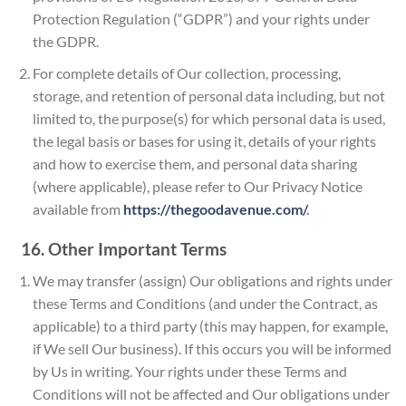
Protection Regulation (“GDPR”) and your rights under
the GDPR.
For complete details of Our collection, processing,
storage, and retention of personal data including, but not
limited to, the purpose(s) for which personal data is used,
the legal basis or bases for using it, details of your rights
and how to exercise them, and personal data sharing
(where applicable), please refer to Our Privacy Notice
available from
https://thegoodavenue.com/
.
16. Other Important Terms
We may transfer (assign) Our obligations and rights under
these Terms and Conditions (and under the Contract, as
applicable) to a third party (this may happen, for example,
if We sell Our business). If this occurs you will be informed
by Us in writing. Your rights under these Terms and
Conditions will not be affected and Our obligations under