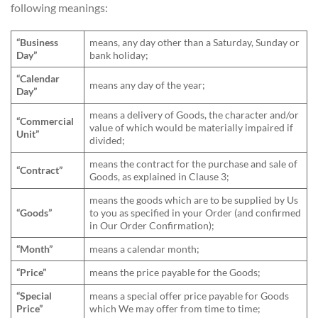
following meanings:
“Business
means, any day other than a Saturday, Sunday or
Day”
bank holiday;
“Calendar
means any day of the year;
Day”
means a delivery of Goods, the character and/or
“Commercial
value of which would be materially impaired if
Unit”
divided;
means the contract for the purchase and sale of
“Contract”
Goods, as explained in Clause 3;
means the goods which are to be supplied by Us
“Goods”
to you as specified in your Order (and confirmed
in Our Order Confirmation);
“Month”
means a calendar month;
“Price”
means the price payable for the Goods;
“Special
means a special offer price payable for Goods
Price”
which We may offer from time to time;