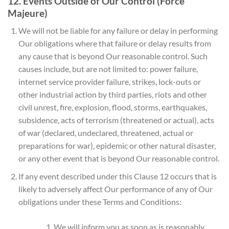
12. Events Outside of Our Control (Force
Majeure)
We will not be liable for any failure or delay in performing
Our obligations where that failure or delay results from
any cause that is beyond Our reasonable control. Such
causes include, but are not limited to: power failure,
internet service provider failure, strikes, lock-outs or
other industrial action by third parties, riots and other
civil unrest, fire, explosion, flood, storms, earthquakes,
subsidence, acts of terrorism (threatened or actual), acts
of war (declared, undeclared, threatened, actual or
preparations for war), epidemic or other natural disaster,
or any other event that is beyond Our reasonable control.
If any event described under this Clause 12 occurs that is
likely to adversely affect Our performance of any of Our
obligations under these Terms and Conditions:
We will inform you as soon as is reasonably