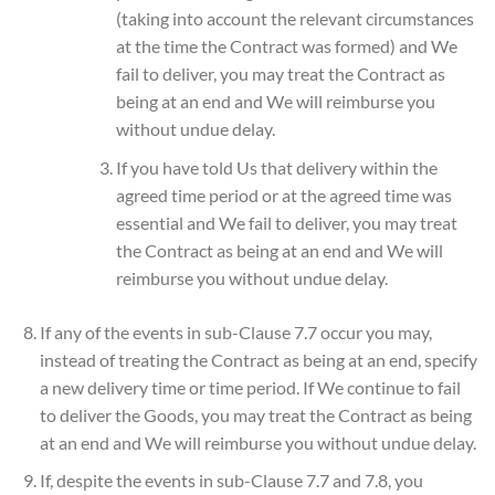
(taking into account the relevant circumstances
at the time the Contract was formed) and We
fail to deliver, you may treat the Contract as
being at an end and We will reimburse you
without undue delay.
If you have told Us that delivery within the
agreed time period or at the agreed time was
essential and We fail to deliver, you may treat
the Contract as being at an end and We will
reimburse you without undue delay.
If any of the events in sub-Clause 7.7 occur you may,
instead of treating the Contract as being at an end, specify
a new delivery time or time period. If We continue to fail
to deliver the Goods, you may treat the Contract as being
at an end and We will reimburse you without undue delay.
If, despite the events in sub-Clause 7.7 and 7.8, you