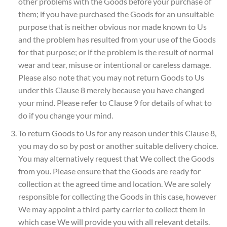
other problems with the Goods before your purchase of
them; if you have purchased the Goods for an unsuitable
purpose that is neither obvious nor made known to Us
and the problem has resulted from your use of the Goods
for that purpose; or if the problem is the result of normal
wear and tear, misuse or intentional or careless damage.
Please also note that you may not return Goods to Us
under this Clause 8 merely because you have changed
your mind. Please refer to Clause 9 for details of what to
do if you change your mind.
To return Goods to Us for any reason under this Clause 8,
you may do so by post or another suitable delivery choice.
You may alternatively request that We collect the Goods
from you. Please ensure that the Goods are ready for
collection at the agreed time and location. We are solely
responsible for collecting the Goods in this case, however
We may appoint a third party carrier to collect them in
which case We will provide you with all relevant details.