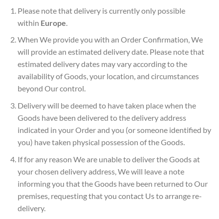
Please note that delivery is currently only possible
within
Europe
.
When We provide you with an Order Confirmation, We
will provide an estimated delivery date. Please note that
estimated delivery dates may vary according to the
availability of Goods, your location, and circumstances
beyond Our control.
Delivery will be deemed to have taken place when the
Goods have been delivered to the delivery address
indicated in your Order and you (or someone identified by
you) have taken physical possession of the Goods.
If for any reason We are unable to deliver the Goods at
your chosen delivery address, We will leave a note
informing you that the Goods have been returned to Our
premises, requesting that you contact Us to arrange re-
delivery.