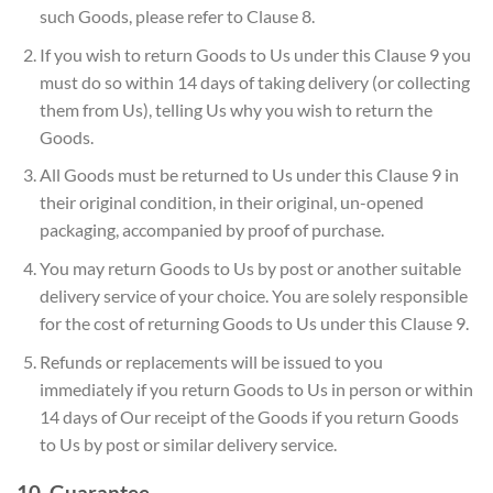
such Goods, please refer to Clause 8.
If you wish to return Goods to Us under this Clause 9 you
must do so within 14 days of taking delivery (or collecting
them from Us), telling Us why you wish to return the
Goods.
All Goods must be returned to Us under this Clause 9 in
their original condition, in their original, un-opened
packaging, accompanied by proof of purchase.
You may return Goods to Us by post or another suitable
delivery service of your choice. You are solely responsible
for the cost of returning Goods to Us under this Clause 9.
Refunds or replacements will be issued to you
immediately if you return Goods to Us in person or within
14 days of Our receipt of the Goods if you return Goods
to Us by post or similar delivery service.
10. Guarantee