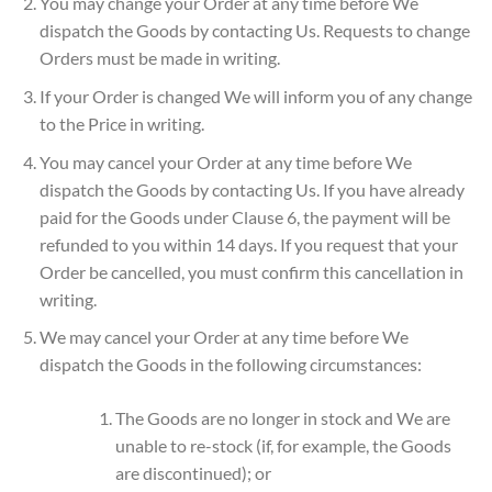
You may change your Order at any time before We
dispatch the Goods by contacting Us. Requests to change
Orders must be made in writing.
If your Order is changed We will inform you of any change
to the Price in writing.
You may cancel your Order at any time before We
dispatch the Goods by contacting Us. If you have already
paid for the Goods under Clause 6, the payment will be
refunded to you within 14 days. If you request that your
Order be cancelled, you must confirm this cancellation in
writing.
We may cancel your Order at any time before We
dispatch the Goods in the following circumstances:
The Goods are no longer in stock and We are
unable to re-stock (if, for example, the Goods
are discontinued); or