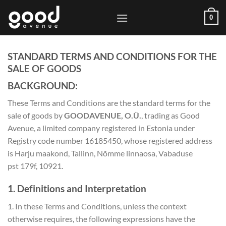
Skip
0
to
content
STANDARD TERMS AND CONDITIONS FOR THE
SALE OF GOODS
BACKGROUND:
These Terms and Conditions are the standard terms for the
sale of goods by
GOODAVENUE, O.Ü.
, trading as Good
Avenue, a limited company registered in Estonia under
Registry code number 16185450, whose registered address
is Harju maakond, Tallinn, Nõmme linnaosa, Vabaduse
pst 179f, 10921.
1. Definitions and Interpretation
1. In these Terms and Conditions, unless the context
otherwise requires, the following expressions have the