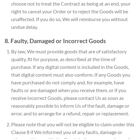
choose not to treat the Contract as being at an end, your
right to cancel your Order or to reject the Goods will be
unaffected. If you do so, We will reimburse you without
undue delay.
8. Faulty, Damaged or Incorrect Goods
By law, We must provide goods that are of satisfactory
quality, fit for purpose, as described at the time of
purchase. If any digital content is included in the Goods,
that digital content must also conform. If any Goods you
have purchased do not comply and, for example, have
faults or are damaged when you receive them, or if you
receive incorrect Goods, please contact Us as soon as
reasonably possible to inform Us of the fault, damage or
error, and to arrange for a refund, repair or replacement.
Please note that you will not be eligible to claim under this
Clause 8 if We informed you of any faults, damage or