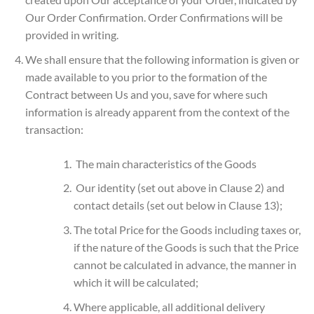
Our Order Confirmation. Order Confirmations will be
provided in writing.
We shall ensure that the following information is given or
made available to you prior to the formation of the
Contract between Us and you, save for where such
information is already apparent from the context of the
transaction:
The main characteristics of the Goods
Our identity (set out above in Clause 2) and
contact details (set out below in Clause 13);
The total Price for the Goods including taxes or,
if the nature of the Goods is such that the Price
cannot be calculated in advance, the manner in
which it will be calculated;
Where applicable, all additional delivery