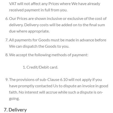
VAT will not affect any Prices where We have already
received payment in full from you.
Our Prices are shown inclusive or exclusive of the cost of
delivery. Delivery costs will be added on to the final sum
due where appropriate.
All payments for Goods must be made in advance before
We can dispatch the Goods to you.
We accept the following methods of payment:
Credit/Debit card.
The provisions of sub-Clause 6.10 will not apply if you
have promptly contacted Us to dispute an invoice in good
faith. No interest will accrue while such a dispute is on-
going.
7. Delivery