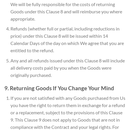
We will be fully responsible for the costs of returning
Goods under this Clause 8 and will reimburse you where
appropriate.
Refunds (whether full or partial, including reductions in
price) under this Clause 8 will be issued within 14
Calendar Days of the day on which We agree that you are
entitled to the refund.
Any and all refunds issued under this Clause 8 will include
all delivery costs paid by you when the Goods were
originally purchased.
9. Returning Goods If You Change Your Mind
If you are not satisfied with any Goods purchased from Us
you have the right to return them in exchange for a refund
or a replacement, subject to the provisions of this Clause
9. This Clause 9 does not apply to Goods that are not in
compliance with the Contract and your legal rights. For