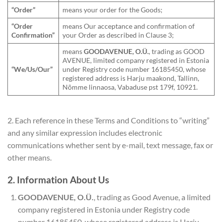
“Order”
means your order for the Goods;
“Order
means Our acceptance and confirmation of
Confirmation”
your Order as described in Clause 3;
means
GOODAVENUE, O.Ü.
, trading as GOOD
AVENUE, limited company registered in Estonia
“We/Us/Our”
under Registry code number 16185450, whose
registered address is Harju maakond, Tallinn,
Nõmme linnaosa, Vabaduse pst 179f, 10921.
2. Each reference in these Terms and Conditions to “writing”
and any similar expression includes electronic
communications whether sent by e-mail, text message, fax or
other means.
2. Information About Us
GOODAVENUE, O.Ü.
, trading as Good Avenue, a limited
company registered in Estonia under Registry code
number 16185450, whose registered address is Harju