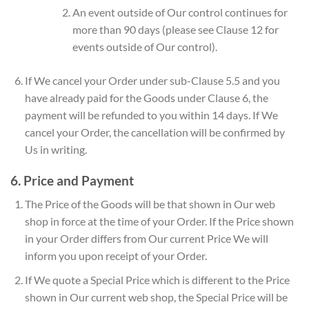
An event outside of Our control continues for
more than 90 days (please see Clause 12 for
events outside of Our control).
If We cancel your Order under sub-Clause 5.5 and you
have already paid for the Goods under Clause 6, the
payment will be refunded to you within 14 days. If We
cancel your Order, the cancellation will be confirmed by
Us in writing.
6. Price and Payment
The Price of the Goods will be that shown in Our web
shop in force at the time of your Order. If the Price shown
in your Order differs from Our current Price We will
inform you upon receipt of your Order.
If We quote a Special Price which is different to the Price
shown in Our current web shop, the Special Price will be