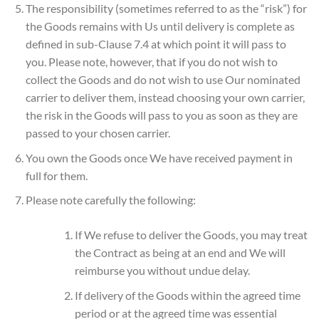
The responsibility (sometimes referred to as the “risk”) for
the Goods remains with Us until delivery is complete as
defined in sub-Clause 7.4 at which point it will pass to
you. Please note, however, that if you do not wish to
collect the Goods and do not wish to use Our nominated
carrier to deliver them, instead choosing your own carrier,
the risk in the Goods will pass to you as soon as they are
passed to your chosen carrier.
You own the Goods once We have received payment in
full for them.
Please note carefully the following:
If We refuse to deliver the Goods, you may treat
the Contract as being at an end and We will
reimburse you without undue delay.
If delivery of the Goods within the agreed time
period or at the agreed time was essential