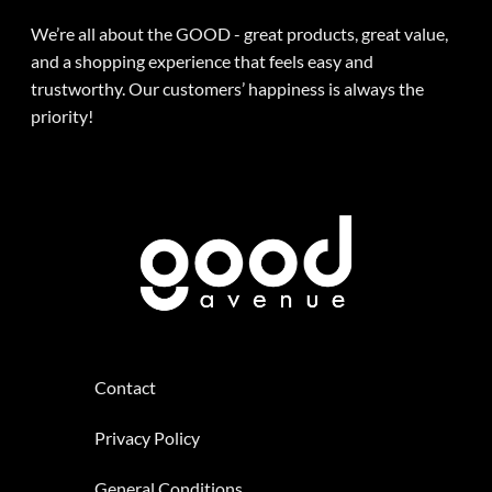
We’re all about the GOOD - great products, great value,
and a shopping experience that feels easy and
trustworthy. Our customers’ happiness is always the
priority!
Contact
Privacy Policy
General Conditions