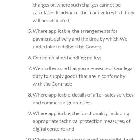
charges or, where such charges cannot be
calculated in advance, the manner in which they
will be calculated;
Where applicable, the arrangements for
payment, delivery and the time by which We
undertake to deliver the Goods;
Our complaints handling policy;
We shall ensure that you are aware of Our legal
duty to supply goods that are in conformity
with the Contract;
Where applicable, details of after-sales services
and commercial guarantees;
Where applicable, the functionality, including
appropriate technical protection measures, of
digital content; and
Where applicable, any relevant compatibility of