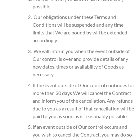
possible
Our obligations under these Terms and
Conditions will be suspended and any time
limits that We are bound by will be extended
accordingly.
We will inform you when the event outside of
Our control is over and provide details of any
new dates, times or availability of Goods as
necessary.
If the event outside of Our control continues for
more than 30 days We will cancel the Contract
and inform you of the cancellation. Any refunds
due to you as a result of that cancellation will be
paid to you as soon as is reasonably possible.
If an event outside of Our control occurs and
you wish to cancel the Contract, you may do so