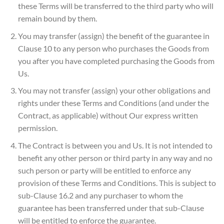
these Terms will be transferred to the third party who will
remain bound by them.
You may transfer (assign) the benefit of the guarantee in
Clause 10 to any person who purchases the Goods from
you after you have completed purchasing the Goods from
Us.
You may not transfer (assign) your other obligations and
rights under these Terms and Conditions (and under the
Contract, as applicable) without Our express written
permission.
The Contract is between you and Us. It is not intended to
benefit any other person or third party in any way and no
such person or party will be entitled to enforce any
provision of these Terms and Conditions. This is subject to
sub-Clause 16.2 and any purchaser to whom the
guarantee has been transferred under that sub-Clause
will be entitled to enforce the guarantee.