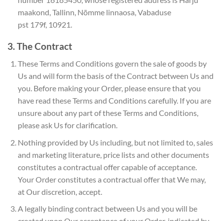
maakond, Tallinn, Nõmme linnaosa, Vabaduse
pst 179f, 10921.
3. The Contract
These Terms and Conditions govern the sale of goods by
Us and will form the basis of the Contract between Us and
you. Before making your Order, please ensure that you
have read these Terms and Conditions carefully. If you are
unsure about any part of these Terms and Conditions,
please ask Us for clarification.
Nothing provided by Us including, but not limited to, sales
and marketing literature, price lists and other documents
constitutes a contractual offer capable of acceptance.
Your Order constitutes a contractual offer that We may,
at Our discretion, accept.
A legally binding contract between Us and you will be
created upon Our acceptance of your Order, indicated by