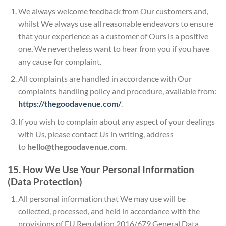
We always welcome feedback from Our customers and,
whilst We always use all reasonable endeavors to ensure
that your experience as a customer of Ours is a positive
one, We nevertheless want to hear from you if you have
any cause for complaint.
All complaints are handled in accordance with Our
complaints handling policy and procedure, available from:
https://thegoodavenue.com/
.
If you wish to complain about any aspect of your dealings
with Us, please contact Us in writing, address
to
hello@thegoodavenue.com
.
15. How We Use Your Personal Information
(Data Protection)
All personal information that We may use will be
collected, processed, and held in accordance with the
provisions of EU Regulation 2016/679 General Data