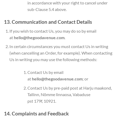
in accordance with your right to cancel under
sub-Clause 5.4 above.
13. Communication and Contact Details
If you wish to contact Us, you may do so by email
at
hello@thegoodavenue.com
.
In certain circumstances you must contact Us in writing
(when cancelling an Order, for example). When contacting
Us in writing you may use the following methods:
Contact Us by email
at
hello@thegoodavenue.com
; or
Contact Us by pre-paid post at Harju maakond,
Tallinn, Nõmme linnaosa, Vabaduse
pst 179f, 10921.
14. Complaints and Feedback